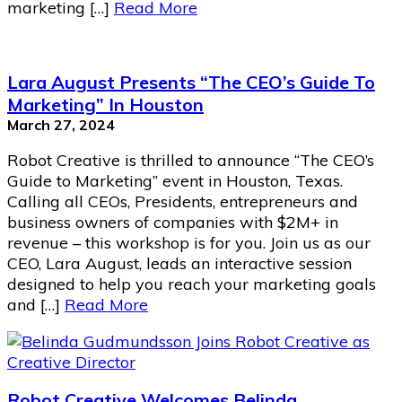
marketing […]
Read More
Lara August Presents “The CEO’s Guide To
Marketing” In Houston
March 27, 2024
Robot Creative is thrilled to announce “The CEO’s
Guide to Marketing” event in Houston, Texas.
Calling all CEOs, Presidents, entrepreneurs and
business owners of companies with $2M+ in
revenue – this workshop is for you. Join us as our
CEO, Lara August, leads an interactive session
designed to help you reach your marketing goals
and […]
Read More
Robot Creative Welcomes Belinda