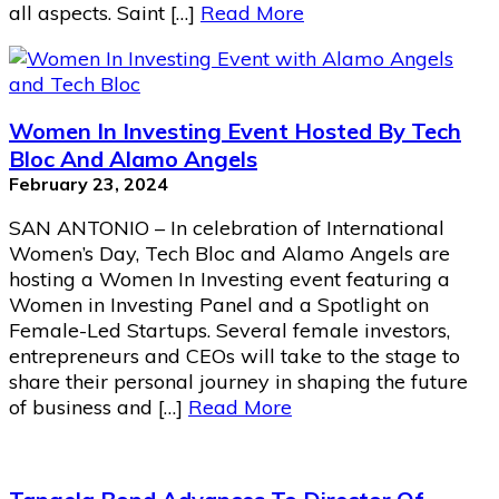
all aspects. Saint […]
Read More
Women In Investing Event Hosted By Tech
Bloc And Alamo Angels
February 23, 2024
SAN ANTONIO – In celebration of International
Women’s Day, Tech Bloc and Alamo Angels are
hosting a Women In Investing event featuring a
Women in Investing Panel and a Spotlight on
Female-Led Startups. Several female investors,
entrepreneurs and CEOs will take to the stage to
share their personal journey in shaping the future
of business and […]
Read More