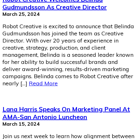
Gudmundsson As Creative Director
March 25, 2024
Robot Creative is excited to announce that Belinda
Gudmundsson has joined the team as Creative
Director. With over 20 years of experience in
creative, strategy, production, and client
management, Belinda is a seasoned leader known
for her ability to build successful brands and
deliver award-winning, results-driven marketing
campaigns. Belinda comes to Robot Creative after
nearly […]
Read More
Lana Harris Speaks On Marketing Panel At
AMA-San Antonio Luncheon
March 15, 2024
Join us next week to learn how alignment between