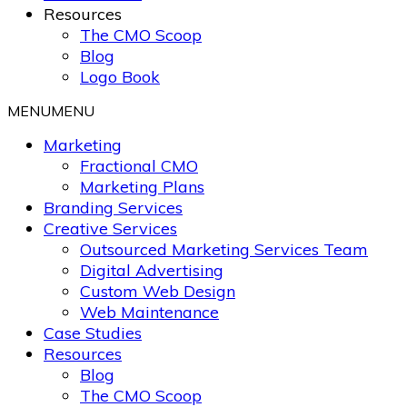
Resources
The CMO Scoop
Blog
Logo Book
MENU
MENU
Marketing
Fractional CMO
Marketing Plans
Branding Services
Creative Services
Outsourced Marketing Services Team
Digital Advertising
Custom Web Design
Web Maintenance
Case Studies
Resources
Blog
The CMO Scoop