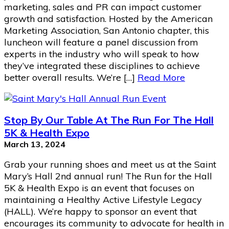
marketing, sales and PR can impact customer
growth and satisfaction. Hosted by the American
Marketing Association, San Antonio chapter, this
luncheon will feature a panel discussion from
experts in the industry who will speak to how
they’ve integrated these disciplines to achieve
better overall results. We’re […]
Read More
Stop By Our Table At The Run For The Hall
5K & Health Expo
March 13, 2024
Grab your running shoes and meet us at the Saint
Mary’s Hall 2nd annual run! The Run for the Hall
5K & Health Expo is an event that focuses on
maintaining a Healthy Active Lifestyle Legacy
(HALL). We’re happy to sponsor an event that
encourages its community to advocate for health in