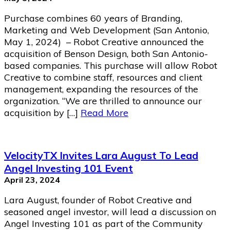
Purchase combines 60 years of Branding,
Marketing and Web Development (San Antonio,
May 1, 2024) – Robot Creative announced the
acquisition of Benson Design, both San Antonio-
based companies. This purchase will allow Robot
Creative to combine staff, resources and client
management, expanding the resources of the
organization. “We are thrilled to announce our
acquisition by […]
Read More
VelocityTX Invites Lara August To Lead
Angel Investing 101 Event
April 23, 2024
Lara August, founder of Robot Creative and
seasoned angel investor, will lead a discussion on
Angel Investing 101 as part of the Community