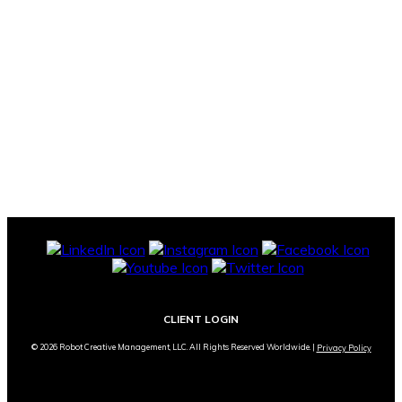
CLIENT LOGIN
© 2026 Robot Creative Management, LLC. All Rights Reserved Worldwide. |
Privacy Policy