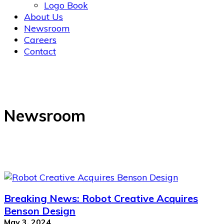
Logo Book
About Us
Newsroom
Careers
Contact
Newsroom
Breaking News: Robot Creative Acquires
Benson Design
May 3, 2024