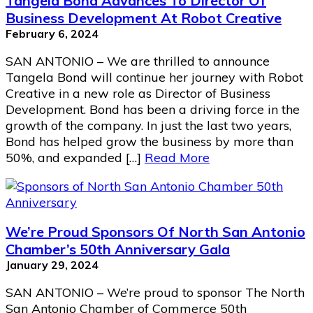
Tangela Bond Advances To Director Of
Business Development At Robot Creative
February 6, 2024
SAN ANTONIO – We are thrilled to announce
Tangela Bond will continue her journey with Robot
Creative in a new role as Director of Business
Development. Bond has been a driving force in the
growth of the company. In just the last two years,
Bond has helped grow the business by more than
50%, and expanded […]
Read More
We’re Proud Sponsors Of North San Antonio
Chamber’s 50th Anniversary Gala
January 29, 2024
SAN ANTONIO – We’re proud to sponsor The North
San Antonio Chamber of Commerce 50th