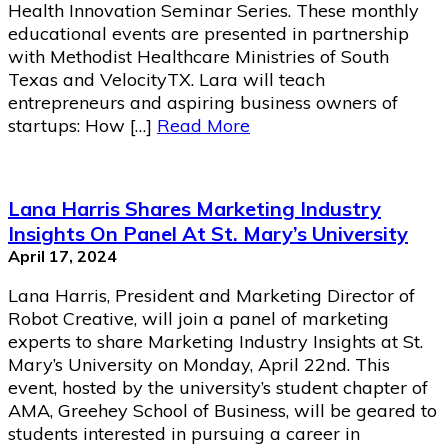
Health Innovation Seminar Series. These monthly
educational events are presented in partnership
with Methodist Healthcare Ministries of South
Texas and VelocityTX. Lara will teach
entrepreneurs and aspiring business owners of
startups: How […]
Read More
Lana Harris Shares Marketing Industry
Insights On Panel At St. Mary’s University
April 17, 2024
Lana Harris, President and Marketing Director of
Robot Creative, will join a panel of marketing
experts to share Marketing Industry Insights at St.
Mary’s University on Monday, April 22nd. This
event, hosted by the university’s student chapter of
AMA, Greehey School of Business, will be geared to
students interested in pursuing a career in