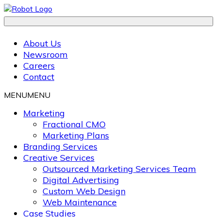
About Us
Newsroom
Careers
Contact
MENU
MENU
Marketing
Fractional CMO
Marketing Plans
Branding Services
Creative Services
Outsourced Marketing Services Team
Digital Advertising
Custom Web Design
Web Maintenance
Case Studies