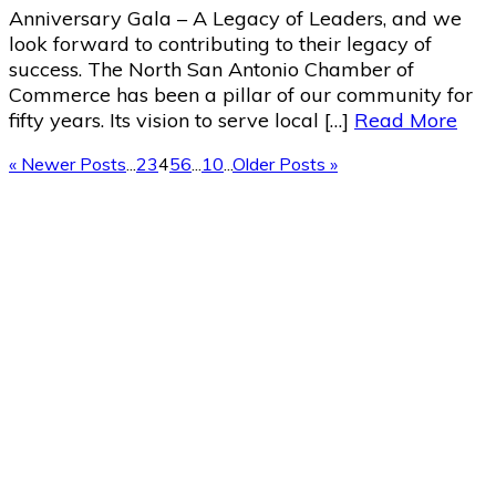
Anniversary Gala – A Legacy of Leaders, and we
look forward to contributing to their legacy of
success. The North San Antonio Chamber of
Commerce has been a pillar of our community for
fifty years. Its vision to serve local […]
Read More
« Newer Posts
...
2
3
4
5
6
...
10
...
Older Posts »