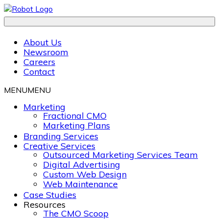
About Us
Newsroom
Careers
Contact
MENU
MENU
Marketing
Fractional CMO
Marketing Plans
Branding Services
Creative Services
Outsourced Marketing Services Team
Digital Advertising
Custom Web Design
Web Maintenance
Case Studies
Resources
The CMO Scoop