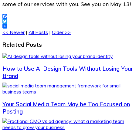
some of our services with you. See you on May 13!
Facebook
Twitter
<< Newer
|
All Posts
|
Older >>
Related Posts
How to Use AI Design Tools Without Losing Your
Brand
Your Social Media Team May be Too Focused on
Posting