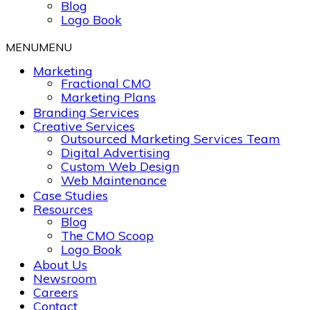
Blog
Logo Book
MENU
MENU
Marketing
Fractional CMO
Marketing Plans
Branding Services
Creative Services
Outsourced Marketing Services Team
Digital Advertising
Custom Web Design
Web Maintenance
Case Studies
Resources
Blog
The CMO Scoop
Logo Book
About Us
Newsroom
Careers
Contact