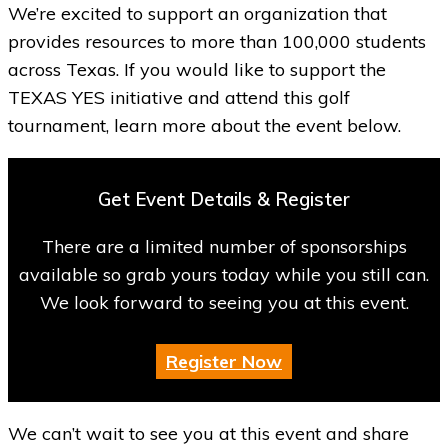
We’re excited to support an organization that
provides resources to more than 100,000 students
across Texas. If you would like to support the
TEXAS YES initiative and attend this golf
tournament, learn more about the event below.
Get Event Details & Register
There are a limited number of sponsorships
available so grab yours today while you still can.
We look forward to seeing you at this event.
Register Now
We can’t wait to see you at this event and share