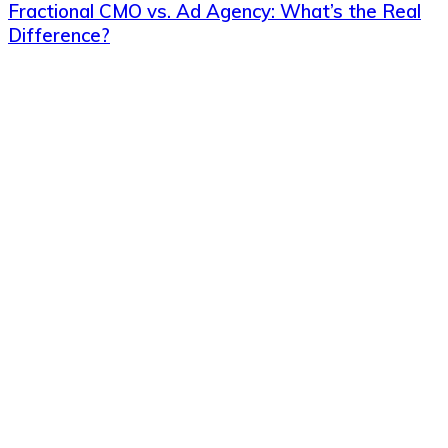
Fractional CMO vs. Ad Agency: What’s the Real
Difference?