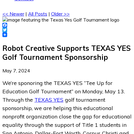
<< Newer
|
All Posts
|
Older >>
Facebook
Twitter
Robot Creative Supports TEXAS YES
Golf Tournament Sponsorship
May 7, 2024
We’re sponoring the TEXAS YES “Tee Up for
Education Golf Tournament” on Monday, May 13.
Through the
TEXAS YES
golf tournament
sponsorship, we are helping this educational
nonprofit organization close the gap for educational
equality through the support of Title 1 students in
San Antonio, Dallas-Fort Worth, Corpus Christi and