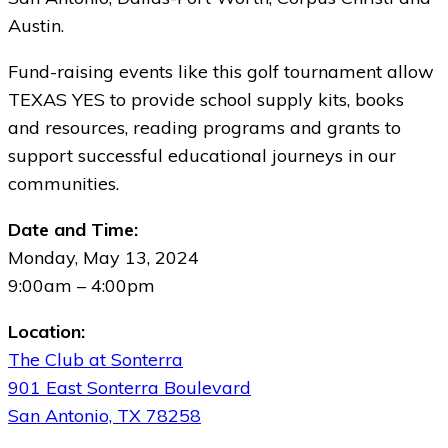
Austin.
Fund-raising events like this golf tournament allow
TEXAS YES to provide school supply kits, books
and resources, reading programs and grants to
support successful educational journeys in our
communities.
Date and Time:
Monday, May 13, 2024
9:00am – 4:00pm
Location:
The Club at Sonterra
901 East Sonterra Boulevard
San Antonio, TX 78258