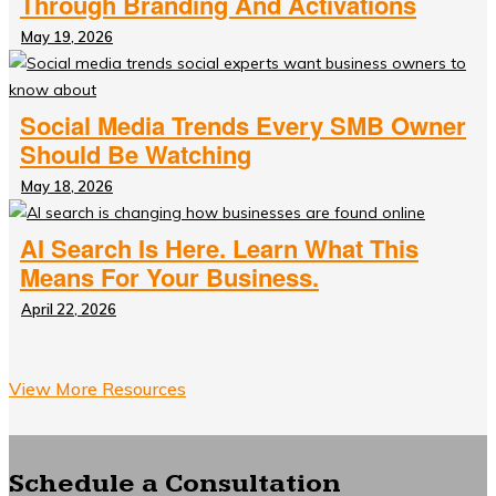
Through Branding And Activations
May 19, 2026
Social Media Trends Every SMB Owner
Should Be Watching
May 18, 2026
AI Search Is Here. Learn What This
Means For Your Business.
April 22, 2026
View More Resources
Schedule a Consultation