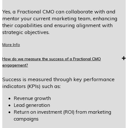
Yes, a Fractional CMO can collaborate with and
mentor your current marketing team, enhancing
their capabilities and ensuring alignment with
strategic objectives.
More Info
How do we measure the success of a Fractional CMO
engagement?
Success is measured through key performance
indicators (KPIs) such as:
Revenue growth
Lead generation
Return on investment (ROI) from marketing
campaigns