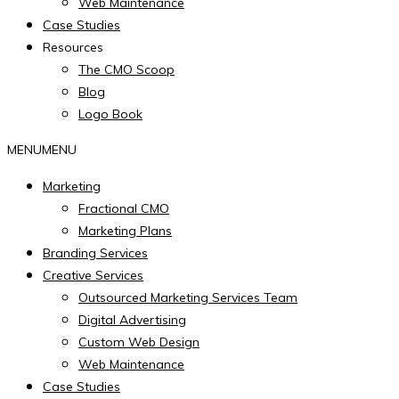
Web Maintenance
Case Studies
Resources
The CMO Scoop
Blog
Logo Book
MENU
MENU
Marketing
Fractional CMO
Marketing Plans
Branding Services
Creative Services
Outsourced Marketing Services Team
Digital Advertising
Custom Web Design
Web Maintenance
Case Studies