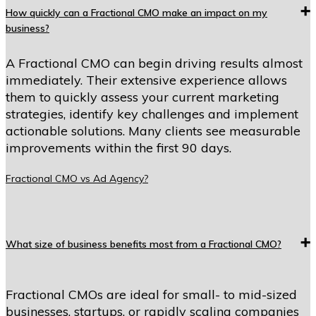
How quickly can a Fractional CMO make an impact on my
business?
A Fractional CMO can begin driving results almost
immediately. Their extensive experience allows
them to quickly assess your current marketing
strategies, identify key challenges and implement
actionable solutions. Many clients see measurable
improvements within the first 90 days.
Fractional CMO vs Ad Agency?
What size of business benefits most from a Fractional CMO?
Fractional CMOs are ideal for small- to mid-sized
businesses, startups, or rapidly scaling companies