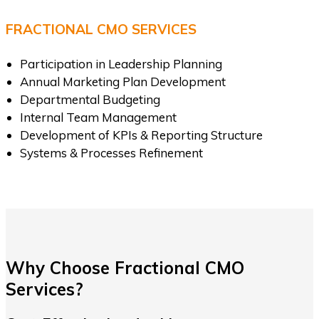
FRACTIONAL CMO SERVICES
Participation in Leadership Planning
Annual Marketing Plan Development
Departmental Budgeting
Internal Team Management
Development of KPIs & Reporting Structure
Systems & Processes Refinement
Why Choose Fractional CMO
Services?