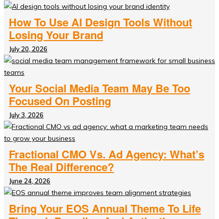
How To Use AI Design Tools Without
Losing Your Brand
July 20, 2026
Your Social Media Team May Be Too
Focused On Posting
July 3, 2026
Fractional CMO Vs. Ad Agency: What’s
The Real Difference?
June 24, 2026
Bring Your EOS Annual Theme To Life