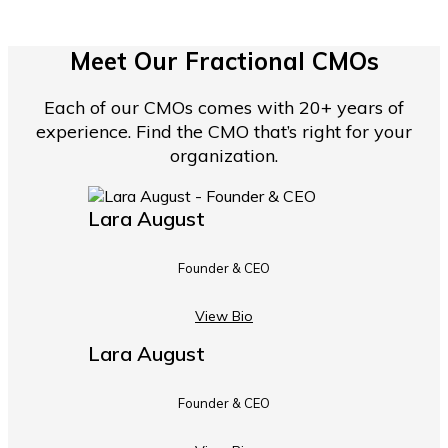
Meet Our Fractional CMOs
Each of our CMOs comes with 20+ years of
experience. Find the CMO that’s right for your
organization.
Lara August
Founder & CEO
View Bio
Lara August
Founder & CEO