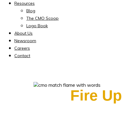
Resources
Blog
The CMO Scoop
Logo Book
About Us
Newsroom
Careers
Contact
Ready to
Fire Up
Your Marketing?
Fractional CMO Services to Get