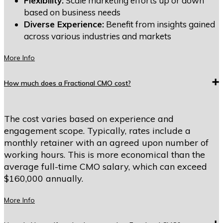
Flexibility:
Scale marketing efforts up or down
based on business needs
Diverse Experience:
Benefit from insights gained
across various industries and markets
More Info
How much does a Fractional CMO cost?
The cost varies based on experience and
engagement scope. Typically, rates include a
monthly retainer with an agreed upon number of
working hours. This is more economical than the
average full-time CMO salary, which can exceed
$160,000 annually.
More Info