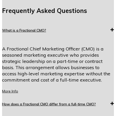
Frequently Asked Questions
What is a Fractional CMO?
A Fractional Chief Marketing Officer (CMO) is a
seasoned marketing executive who provides
strategic leadership on a part-time or contract
basis. This arrangement allows businesses to
access high-level marketing expertise without the
commitment and cost of a full-time executive.
More Info
How does a Fractional CMO differ from a full-time CMO?