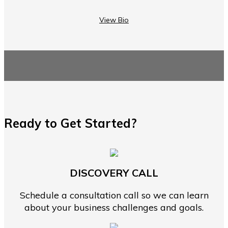
View Bio
Ready to Get Started?
DISCOVERY CALL
Schedule a consultation call so we can learn
about your business challenges and goals.