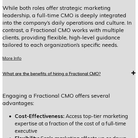
While both roles offer strategic marketing
leadership, a full-time CMO is deeply integrated
into the company’s daily operations and culture. In
contrast, a Fractional CMO works with multiple
clients, providing flexible, high-level guidance
tailored to each organization’s specific needs.
More Info
What are the benefits of hiring a Fractional CMO?
Engaging a Fractional CMO offers several
advantages:
Cost-Effectiveness:
Access top-tier marketing
expertise at a fraction of the cost of a full-time
executive