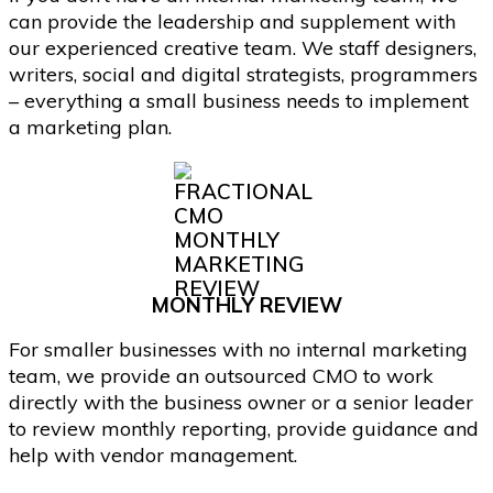
can provide the leadership and supplement with
our experienced creative team. We staff designers,
writers, social and digital strategists, programmers
– everything a small business needs to implement
a marketing plan.
MONTHLY REVIEW
For smaller businesses with no internal marketing
team, we provide an outsourced CMO to work
directly with the business owner or a senior leader
to review monthly reporting, provide guidance and
help with vendor management.