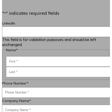
"
" indicates required fields
*
LinkedIn
This field is for validation purposes and should be left
unchanged.
Name
*
First
Last
Phone Number
*
Company Name
*