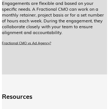
Engagements are flexible and based on your
specific needs. A Fractional CMO can work on a
monthly retainer, project basis or for a set number
of hours each week. During the engagement, they
collaborate closely with your team to ensure
alignment and accountability.
Fractional CMO vs Ad Agency?
Resources