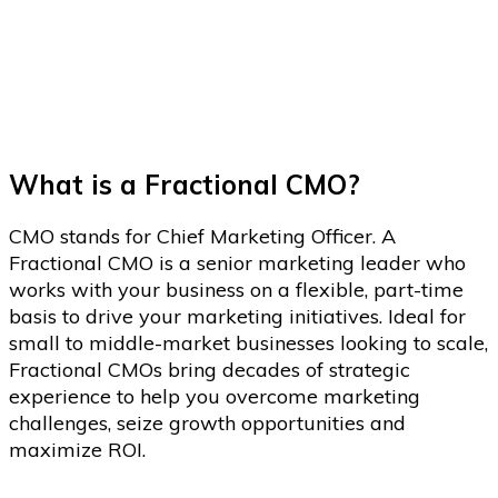
You to the Next Level.
What is a Fractional CMO?
CMO stands for Chief Marketing Officer. A
Fractional CMO is a senior marketing leader who
works with your business on a flexible, part-time
basis to drive your marketing initiatives. Ideal for
small to middle-market businesses looking to scale,
Fractional CMOs bring decades of strategic
experience to help you overcome marketing
challenges, seize growth opportunities and
maximize ROI.