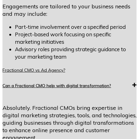
Engagements are tailored to your business needs
and may include:
Part-time involvement over a specified period
Project-based work focusing on specific
marketing initiatives
Advisory roles providing strategic guidance to
your marketing team
Fractional CMO vs Ad Agency?
Can a Fractional CMO help with digital transformation?
Absolutely. Fractional CMOs bring expertise in
digital marketing strategies, tools, and technologies,
guiding businesses through digital transformations
to enhance online presence and customer
engagement.