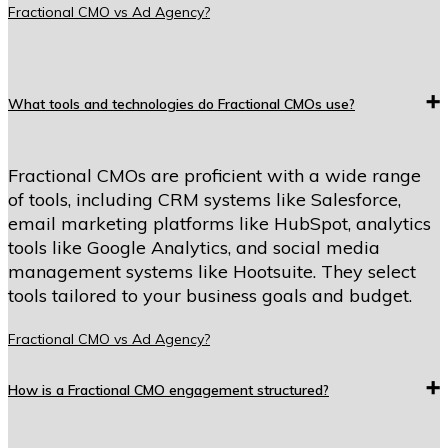
Fractional CMO vs Ad Agency?
What tools and technologies do Fractional CMOs use?
Fractional CMOs are proficient with a wide range
of tools, including CRM systems like Salesforce,
email marketing platforms like HubSpot, analytics
tools like Google Analytics, and social media
management systems like Hootsuite. They select
tools tailored to your business goals and budget.
Fractional CMO vs Ad Agency?
How is a Fractional CMO engagement structured?