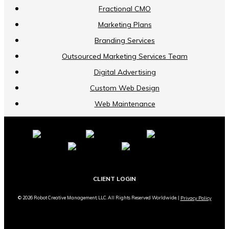
Fractional CMO
Marketing Plans
Branding Services
Outsourced Marketing Services Team
Digital Advertising
Custom Web Design
Web Maintenance
CLIENT LOGIN
© 2026 Robot Creative Management, LLC. All Rights Reserved Worldwide. |
Privacy Policy