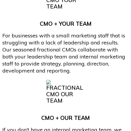
CMO + YOUR TEAM
For businesses with a small marketing staff that is
struggling with a lack of leadership and results.
Our seasoned fractional CMOs collaborate with
both your leadership team and internal marketing
staff to provide strategy, planning, direction,
development and reporting.
CMO + OUR TEAM
If you don’t have an internal marketing team, we