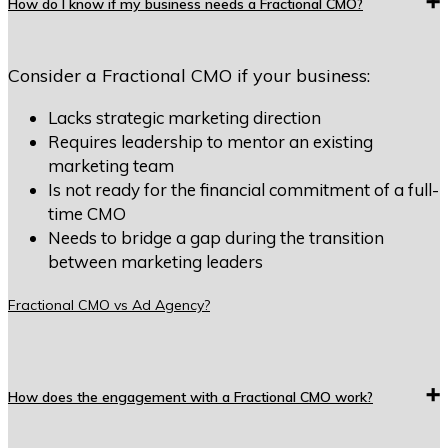
How do I know if my business needs a Fractional CMO?
Consider a Fractional CMO if your business:
Lacks strategic marketing direction
Requires leadership to mentor an existing
marketing team
Is not ready for the financial commitment of a full-
time CMO
Needs to bridge a gap during the transition
between marketing leaders
Fractional CMO vs Ad Agency?
How does the engagement with a Fractional CMO work?