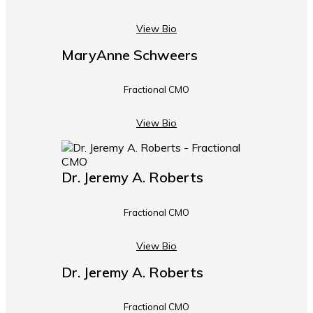
View Bio
MaryAnne Schweers
Fractional CMO
View Bio
Dr. Jeremy A. Roberts
Fractional CMO
View Bio
Dr. Jeremy A. Roberts
Fractional CMO