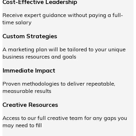
Cost-Effective Leadership
Receive expert guidance without paying a full-
time salary
Custom Strategies
A marketing plan will be tailored to your unique
business resources and goals
Immediate Impact
Proven methodologies to deliver repeatable,
measurable results
Creative Resources
Access to our full creative team for any gaps you
may need to fill