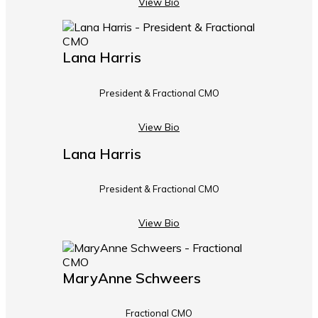
View Bio
Lana Harris
President & Fractional CMO
View Bio
Lana Harris
President & Fractional CMO
View Bio
MaryAnne Schweers
Fractional CMO