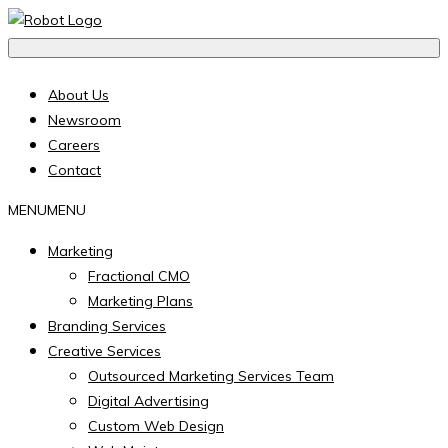
About Us
Newsroom
Careers
Contact
MENU
MENU
Marketing
Fractional CMO
Marketing Plans
Branding Services
Creative Services
Outsourced Marketing Services Team
Digital Advertising
Custom Web Design