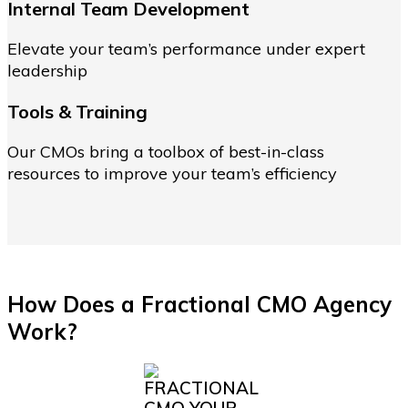
Internal Team Development
Elevate your team’s performance under expert
leadership
Tools & Training
Our CMOs bring a toolbox of best-in-class
resources to improve your team’s efficiency
How Does a Fractional CMO Agency
Work?