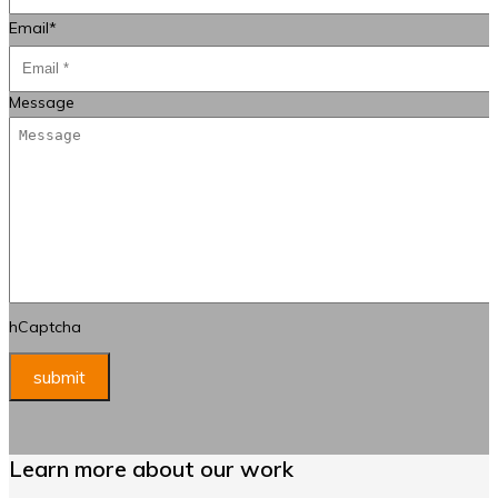
Email
*
Message
hCaptcha
Learn more about our work