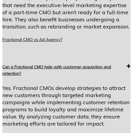
that need the executive-level marketing expertise
of a part-time CMO but aren’t ready for a full-time
hire. They also benefit businesses undergoing a
transition, such as rebranding or market expansion.
Fractional CMO vs Ad Agency?
Can a Fractional CMO help with customer acquisition and
retention?
Yes. Fractional CMOs develop strategies to attract
new customers through targeted marketing
campaigns while implementing customer retention
programs to build loyalty and maximize lifetime
value. By analyzing customer data, they ensure
marketing efforts are tailored for impact.