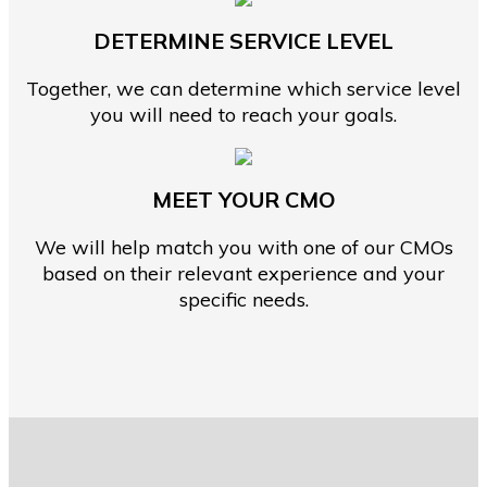
DETERMINE SERVICE LEVEL
Together, we can determine which service level
you will need to reach your goals.
MEET YOUR CMO
We will help match you with one of our CMOs
based on their relevant experience and your
specific needs.