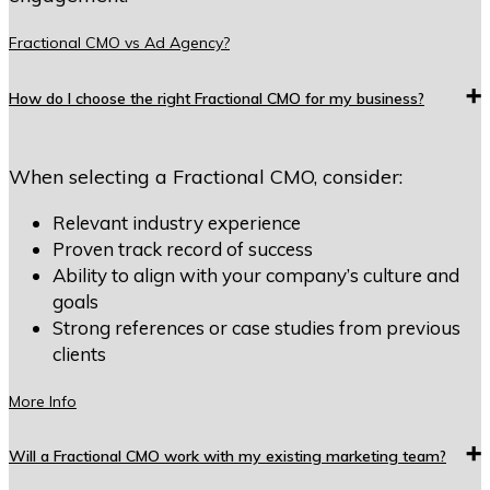
Fractional CMO vs Ad Agency?
How do I choose the right Fractional CMO for my business?
When selecting a Fractional CMO, consider:
Relevant industry experience
Proven track record of success
Ability to align with your company’s culture and
goals
Strong references or case studies from previous
clients
More Info
Will a Fractional CMO work with my existing marketing team?