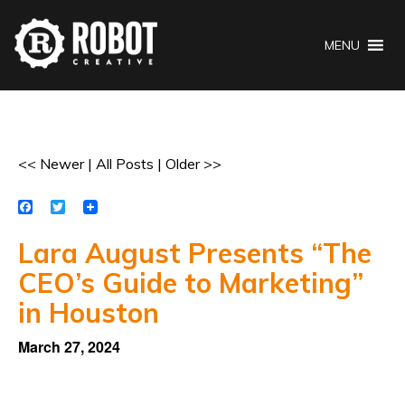
MENU
<< Newer
|
All Posts
|
Older >>
Facebook
Twitter
Lara August Presents “The
CEO’s Guide to Marketing”
in Houston
March 27, 2024