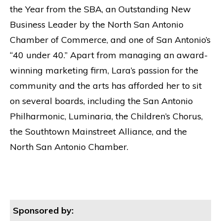
the Year from the SBA, an Outstanding New
Business Leader by the North San Antonio
Chamber of Commerce, and one of San Antonio’s
“40 under 40.” Apart from managing an award-
winning marketing firm, Lara’s passion for the
community and the arts has afforded her to sit
on several boards, including the San Antonio
Philharmonic, Luminaria, the Children’s Chorus,
the Southtown Mainstreet Alliance, and the
North San Antonio Chamber.
Sponsored by: