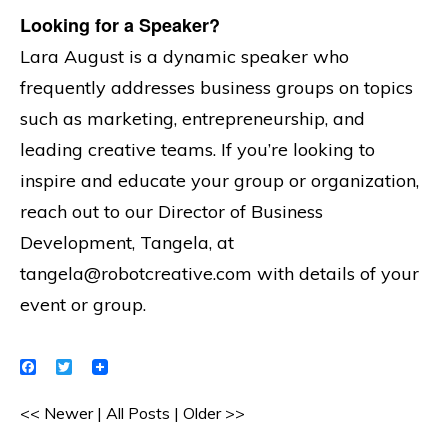
Looking for a Speaker?
Lara August is a dynamic speaker who
frequently addresses business groups on topics
such as marketing, entrepreneurship, and
leading creative teams. If you’re looking to
inspire and educate your group or organization,
reach out to our Director of Business
Development, Tangela, at
tangela@robotcreative.com with details of your
event or group.
Facebook
Twitter
<< Newer
|
All Posts
|
Older >>