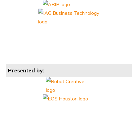
Presented by: