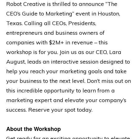
Robot Creative is thrilled to announce “The
CEO’s Guide to Marketing” event in Houston,
Texas. Calling all CEOs, Presidents,
entrepreneurs and business owners of
companies with $2M+ in revenue – this
workshop is for you. Join us as our CEO, Lara
August, leads an interactive session designed to
help you reach your marketing goals and take
your business to the next level. Don’t miss out on
this incredible opportunity to learn from a
marketing expert and elevate your company’s
success. Reserve your spot today.
About the Workshop
Get ready for an exciting opportunity to elevate