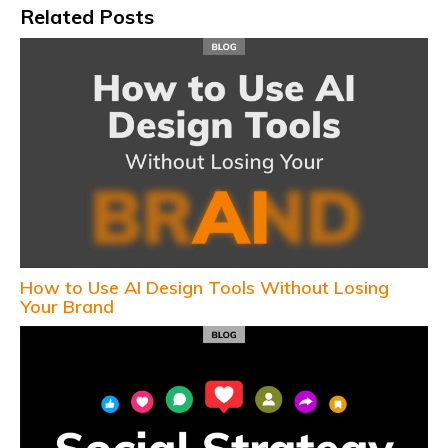
Related Posts
How to Use AI Design Tools Without Losing
Your Brand