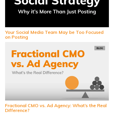
Your Social Media Team May be Too Focused
on Posting
Fractional CMO vs. Ad Agency: What’s the Real
Difference?