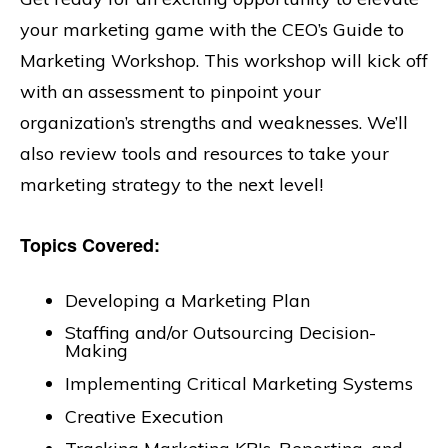
your marketing game with the CEO’s Guide to
Marketing Workshop. This workshop will kick off
with an assessment to pinpoint your
organization’s strengths and weaknesses. We’ll
also review tools and resources to take your
marketing strategy to the next level!
Topics Covered:
Developing a Marketing Plan
Staffing and/or Outsourcing Decision-
Making
Implementing Critical Marketing Systems
Creative Execution