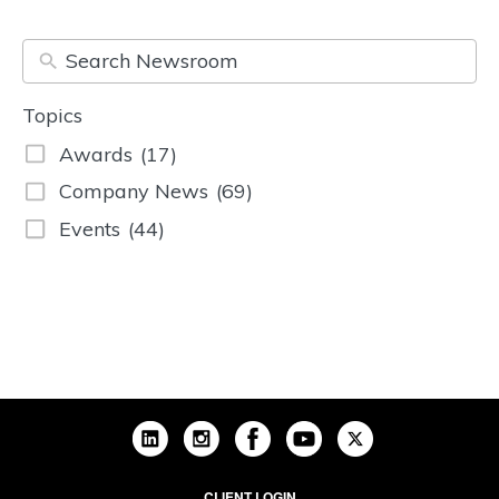
Topics
Awards
(17)
Company News
(69)
Events
(44)
CLIENT LOGIN