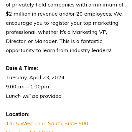
of privately held companies with a minimum of
$2 million in revenue and/or 20 employees. We
encourage you to register your top marketing
professional, whether it’s a Marketing VP,
Director, or Manager. This is a fantastic
opportunity to learn from industry leaders!
Date & Time:
Tuesday, April 23, 2024
9:00am – 1:00pm
Lunch will be provided
Location:
1455 West Loop South, Suite 900