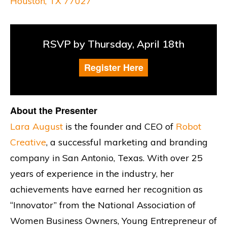
Houston, TX 77027
RSVP by Thursday, April 18th
Register Here
About the Presenter
Lara August
is the founder and CEO of
Robot
Creative
, a successful marketing and branding
company in San Antonio, Texas. With over 25
years of experience in the industry, her
achievements have earned her recognition as
“Innovator” from the National Association of
Women Business Owners, Young Entrepreneur of