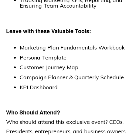
Tracking Marketing KPIs, Reporting, and
Ensuring Team Accountability
Leave with these Valuable Tools:
Marketing Plan Fundamentals Workbook
Persona Template
Customer Journey Map
Campaign Planner & Quarterly Schedule
KPI Dashboard
Who Should Attend?
Who should attend this exclusive event? CEOs,
Presidents, entrepreneurs, and business owners