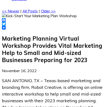
<< Newer
|
All Posts
|
Older >>
Facebook
Twitter
Marketing Planning Virtual
Workshop Provides Vital Marketing
Help to Small and Mid-sized
Businesses Preparing for 2023
November 16, 2022
SAN ANTONIO, TX – Texas-based marketing and
branding firm, Robot Creative, is offering an online
interactive workshop to help small and mid-sized
businesses with their 2023 marketing planning.