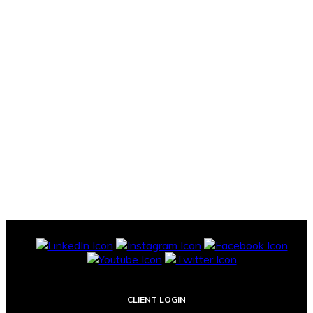
CLIENT LOGIN