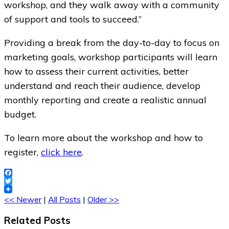
workshop, and they walk away with a community
of support and tools to succeed.”
Providing a break from the day-to-day to focus on
marketing goals, workshop participants will learn
how to assess their current activities, better
understand and reach their audience, develop
monthly reporting and create a realistic annual
budget.
To learn more about the workshop and how to
register,
click here
.
Facebook
Twitter
<< Newer
|
All Posts
|
Older >>
Related Posts