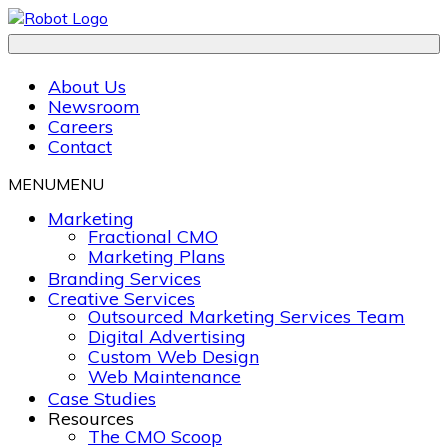
About Us
Newsroom
Careers
Contact
MENU
MENU
Marketing
Fractional CMO
Marketing Plans
Branding Services
Creative Services
Outsourced Marketing Services Team
Digital Advertising
Custom Web Design
Web Maintenance
Case Studies
Resources
The CMO Scoop