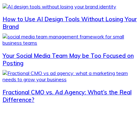
How to Use AI Design Tools Without Losing Your
Brand
Your Social Media Team May be Too Focused on
Posting
Fractional CMO vs. Ad Agency: What’s the Real
Difference?