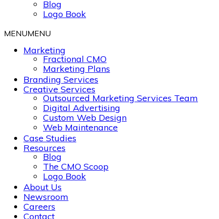
Blog
Logo Book
MENU
MENU
Marketing
Fractional CMO
Marketing Plans
Branding Services
Creative Services
Outsourced Marketing Services Team
Digital Advertising
Custom Web Design
Web Maintenance
Case Studies
Resources
Blog
The CMO Scoop
Logo Book
About Us
Newsroom
Careers
Contact