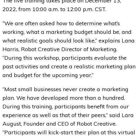
The live training takes place on December 13,
2022, from 10:00 a.m. to 12:00 p.m. CST.
“We are often asked how to determine what’s
working, what a marketing budget should be, and
what realistic goals should look like,” explains Lana
Harris, Robot Creative Director of Marketing.
“During this workshop, participants evaluate the
past activities and create a realistic marketing plan
and budget for the upcoming year.”
“Most small businesses never create a marketing
plan. We have developed more than a hundred.
During this training, participants benefit from our
experience as well as that of their peers,” said Lara
August, Founder and CEO of Robot Creative.
“Participants will kick-start their plan at this virtual