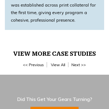
was established across print collateral for
the first time, giving every program a
cohesive, professional presence.
VIEW MORE CASE STUDIES
<< Previous
View All
Next >>
Did This Get Your Gears Turning?