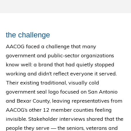
the challenge
AACOG faced a challenge that many
government and public-sector organizations
know well: a brand that had quietly stopped
working and didn’t reflect everyone it served.
Their existing traditional, visually cold
government seal logo focused on San Antonio
and Bexar County, leaving representatives from
AACOG’s other 12 member counties feeling
invisible. Stakeholder interviews shared that the
people they serve — the seniors, veterans and