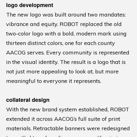
logo development
The new logo was built around two mandates:
vibrance and equity. ROBOT replaced the old
two-color logo with a bold, modern mark using
thirteen distinct colors, one for each county
AACOG serves. Every community is represented
in the visual identity. The result is a logo that is
not just more appealing to look at, but more
meaningful to everyone it represents.
collateral design
With the new brand system established, ROBOT
extended it across AACOG’s full suite of print
materials. Retractable banners were redesigned