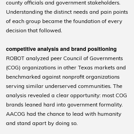
county officials and government stakeholders.
Understanding the distinct needs and pain points
of each group became the foundation of every
decision that followed.
competitive analysis and brand positioning
ROBOT analyzed peer Council of Governments
(COG) organizations in other Texas markets and
benchmarked against nonprofit organizations
serving similar underserved communities. The
analysis revealed a clear opportunity: most COG
brands leaned hard into government formality.
AACOG had the chance to lead with humanity
and stand apart by doing so.