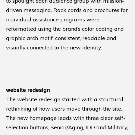
to spotlight each audience group with mission-
driven messaging. Rack cards and brochures for
individual assistance programs were
reformatted using the brand’s color coding and
graphic arch motif, consistent, readable and
visually connected to the new identity.
website redesign
The website redesign started with a structural
rethinking of how users move through the site.
The new homepage leads with three clear self-
selection buttons, Senior/Aging, IDD and Military,