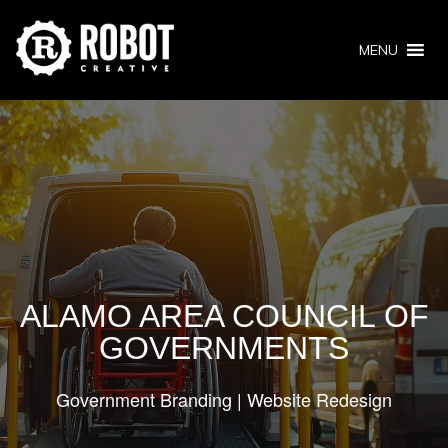
MENU
ALAMO AREA COUNCIL OF
GOVERNMENTS
Government Branding | Website Redesign