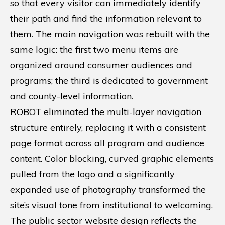
so that every visitor can immediately identify
their path and find the information relevant to
them. The main navigation was rebuilt with the
same logic: the first two menu items are
organized around consumer audiences and
programs; the third is dedicated to government
and county-level information.
ROBOT eliminated the multi-layer navigation
structure entirely, replacing it with a consistent
page format across all program and audience
content. Color blocking, curved graphic elements
pulled from the logo and a significantly
expanded use of photography transformed the
site’s visual tone from institutional to welcoming.
The public sector website design reflects the