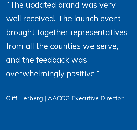
“The updated brand was very
well received. The launch event
brought together representatives
from all the counties we serve,
and the feedback was
overwhelmingly positive.”
Cliff Herberg | AACOG Executive Director