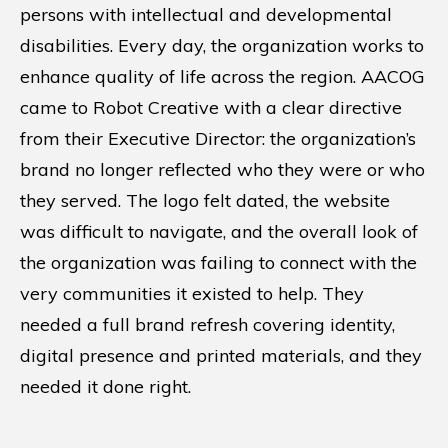
persons with intellectual and developmental
disabilities. Every day, the organization works to
enhance quality of life across the region. AACOG
came to Robot Creative with a clear directive
from their Executive Director: the organization’s
brand no longer reflected who they were or who
they served. The logo felt dated, the website
was difficult to navigate, and the overall look of
the organization was failing to connect with the
very communities it existed to help. They
needed a full brand refresh covering identity,
digital presence and printed materials, and they
needed it done right.