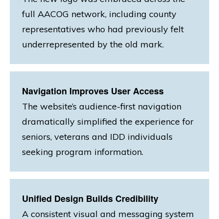
full AACOG network, including county
representatives who had previously felt
underrepresented by the old mark.
Navigation Improves User Access
The website’s audience-first navigation
dramatically simplified the experience for
seniors, veterans and IDD individuals
seeking program information.
Unified Design Builds Credibility
A consistent visual and messaging system