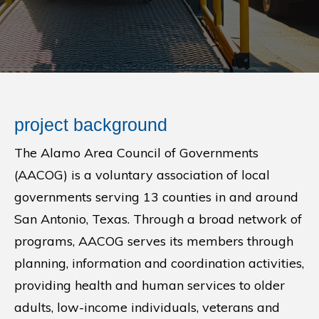
project background
The Alamo Area Council of Governments
(AACOG) is a voluntary association of local
governments serving 13 counties in and around
San Antonio, Texas. Through a broad network of
programs, AACOG serves its members through
planning, information and coordination activities,
providing health and human services to older
adults, low-income individuals, veterans and