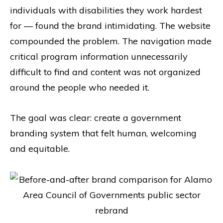
individuals with disabilities they work hardest
for — found the brand intimidating. The website
compounded the problem. The navigation made
critical program information unnecessarily
difficult to find and content was not organized
around the people who needed it.
The goal was clear: create a government
branding system that felt human, welcoming
and equitable.