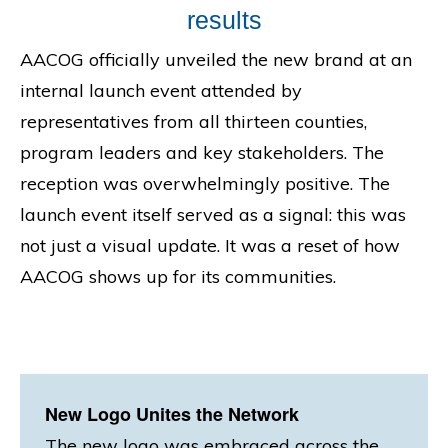
results
AACOG officially unveiled the new brand at an
internal launch event attended by
representatives from all thirteen counties,
program leaders and key stakeholders. The
reception was overwhelmingly positive. The
launch event itself served as a signal: this was
not just a visual update. It was a reset of how
AACOG shows up for its communities.
New Logo Unites the Network
The new logo was embraced across the