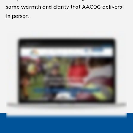
same warmth and clarity that AACOG delivers
in person.