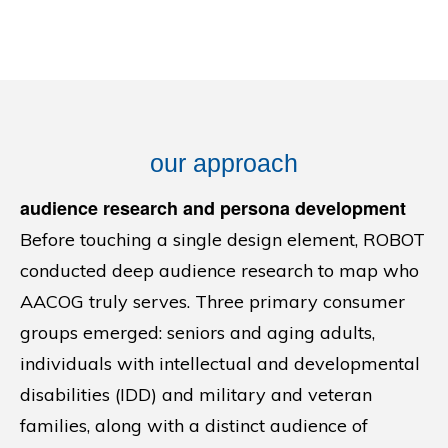
our approach
audience research and persona development
Before touching a single design element, ROBOT
conducted deep audience research to map who
AACOG truly serves. Three primary consumer
groups emerged: seniors and aging adults,
individuals with intellectual and developmental
disabilities (IDD) and military and veteran
families, along with a distinct audience of