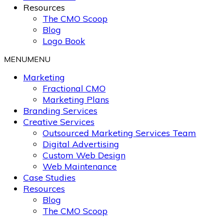
Resources
The CMO Scoop
Blog
Logo Book
MENU
MENU
Marketing
Fractional CMO
Marketing Plans
Branding Services
Creative Services
Outsourced Marketing Services Team
Digital Advertising
Custom Web Design
Web Maintenance
Case Studies
Resources
Blog
The CMO Scoop