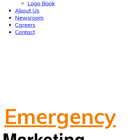
Logo Book
About Us
Newsroom
Careers
Contact
Emergency
Marketing