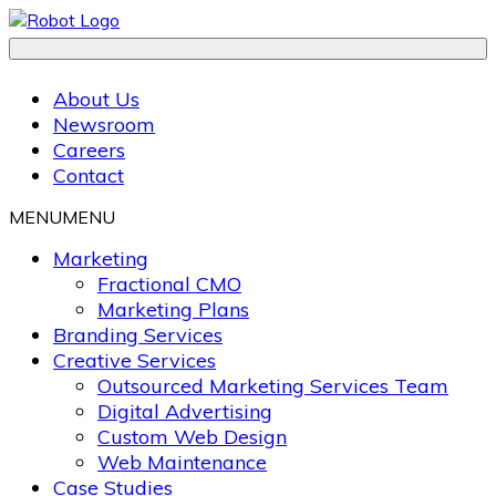
About Us
Newsroom
Careers
Contact
MENU
MENU
Marketing
Fractional CMO
Marketing Plans
Branding Services
Creative Services
Outsourced Marketing Services Team
Digital Advertising
Custom Web Design
Web Maintenance
Case Studies