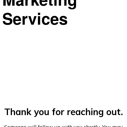
Services
This is what we do. We can help.
Thank you for reaching out.
Someone will follow up with you shortly. You may