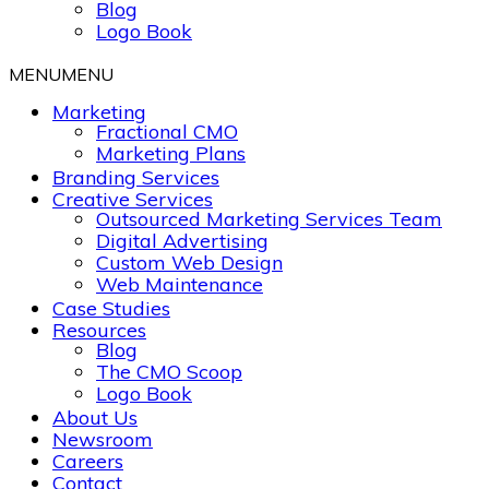
Blog
Logo Book
MENU
MENU
Marketing
Fractional CMO
Marketing Plans
Branding Services
Creative Services
Outsourced Marketing Services Team
Digital Advertising
Custom Web Design
Web Maintenance
Case Studies
Resources
Blog
The CMO Scoop
Logo Book
About Us
Newsroom
Careers
Contact