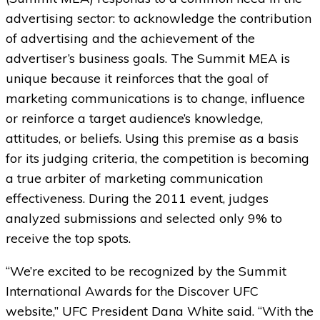
advertising sector: to acknowledge the contribution
of advertising and the achievement of the
advertiser’s business goals. The Summit MEA is
unique because it reinforces that the goal of
marketing communications is to change, influence
or reinforce a target audience’s knowledge,
attitudes, or beliefs. Using this premise as a basis
for its judging criteria, the competition is becoming
a true arbiter of marketing communication
effectiveness. During the 2011 event, judges
analyzed submissions and selected only 9% to
receive the top spots.
“We’re excited to be recognized by the Summit
International Awards for the Discover UFC
website,” UFC President Dana White said. “With the