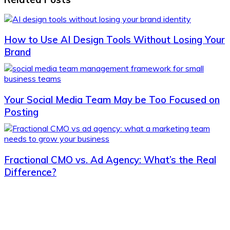
How to Use AI Design Tools Without Losing Your
Brand
Your Social Media Team May be Too Focused on
Posting
Fractional CMO vs. Ad Agency: What’s the Real
Difference?