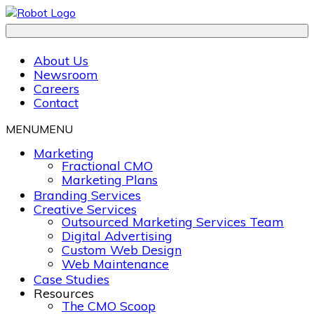
About Us
Newsroom
Careers
Contact
MENU
MENU
Marketing
Fractional CMO
Marketing Plans
Branding Services
Creative Services
Outsourced Marketing Services Team
Digital Advertising
Custom Web Design
Web Maintenance
Case Studies
Resources
The CMO Scoop