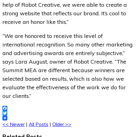
help of Robot Creative, we were able to create a
strong website that reflects our brand. It’s cool to
receive an honor like this.”
“We are honored to receive this level of
international recognition. So many other marketing
and advertising awards are entirely subjective,”
says Lara August, owner of Robot Creative. “The
Summit MEA are different because winners are
selected based on results, which is also how we
evaluate the effectiveness of the work we do for
our clients.”
Facebook
Twitter
<< Newer
|
All Posts
|
Older >>
Related Posts