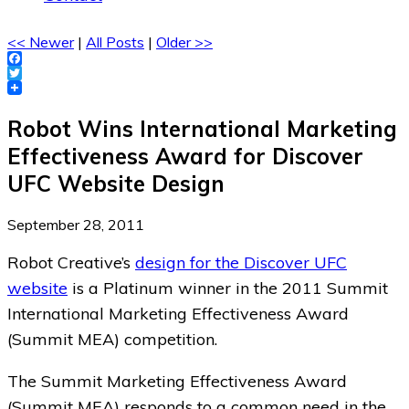
<< Newer
|
All Posts
|
Older >>
Facebook
Twitter
Robot Wins International Marketing
Effectiveness Award for Discover
UFC Website Design
September 28, 2011
Robot Creative’s
design for the Discover UFC
website
is a Platinum winner in the 2011 Summit
International Marketing Effectiveness Award
(Summit MEA) competition.
The Summit Marketing Effectiveness Award
(Summit MEA) responds to a common need in the