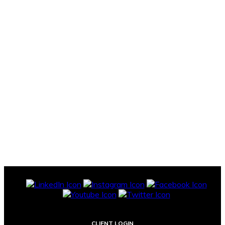
CLIENT LOGIN