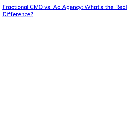
Fractional CMO vs. Ad Agency: What’s the Real
Difference?