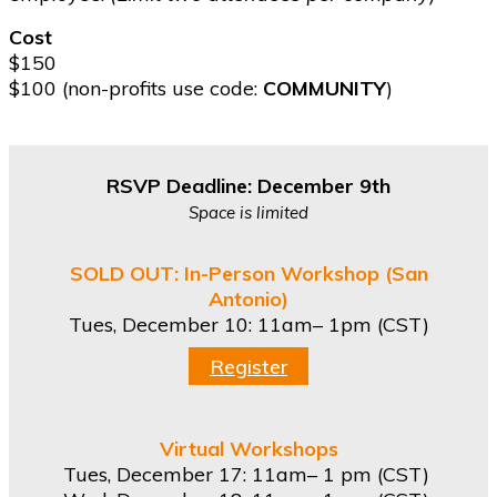
Cost
$150
$100 (non-profits use code:
COMMUNITY
)
RSVP Deadline: December 9th
Space is limited
SOLD OUT: In-Person Workshop (San
Antonio)
Tues, December 10:
11am– 1pm (CST)
Register
Virtual Workshops
Tues, December 17: 11am– 1 pm (CST)