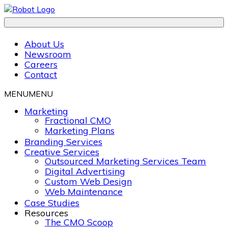
About Us
Newsroom
Careers
Contact
MENU
MENU
Marketing
Fractional CMO
Marketing Plans
Branding Services
Creative Services
Outsourced Marketing Services Team
Digital Advertising
Custom Web Design
Web Maintenance
Case Studies
Resources
The CMO Scoop