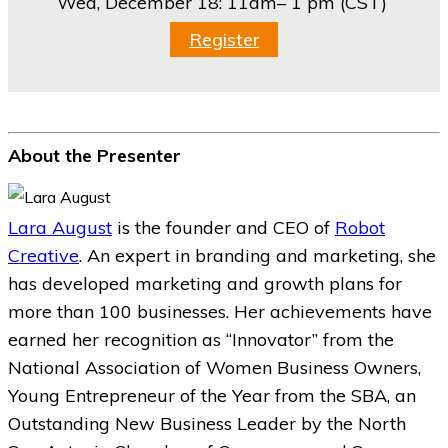
Wed, December 18:
11am– 1 pm (CST)
Register
About the Presenter
Lara August
is the founder and CEO of
Robot
Creative
. An expert in branding and marketing, she
has developed marketing and growth plans for
more than 100 businesses. Her achievements have
earned her recognition as “Innovator” from the
National Association of Women Business Owners,
Young Entrepreneur of the Year from the SBA, an
Outstanding New Business Leader by the North