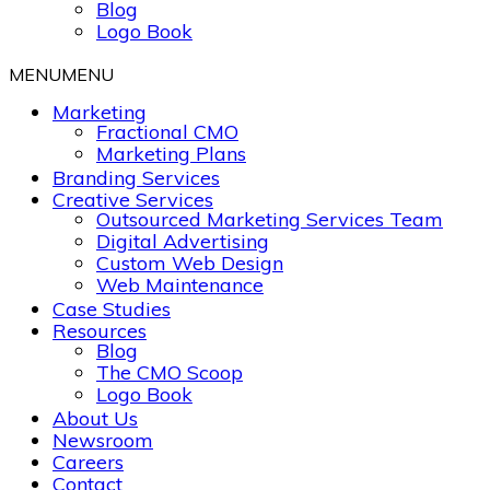
Blog
Logo Book
MENU
MENU
Marketing
Fractional CMO
Marketing Plans
Branding Services
Creative Services
Outsourced Marketing Services Team
Digital Advertising
Custom Web Design
Web Maintenance
Case Studies
Resources
Blog
The CMO Scoop
Logo Book
About Us
Newsroom
Careers
Contact