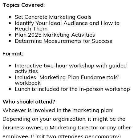
Topics Covered:
Set Concrete Marketing Goals
Identify Your Ideal Audience and How to
Reach Them
Plan 2025 Marketing Activities
Determine Measurements for Success
Format:
Interactive two-hour workshop with guided
activities
Includes “Marketing Plan Fundamentals”
workbook
Lunch is included for the in-person workshop
Who should attend?
Whoever is involved in the marketing plan!
Depending on your organization, it might be the
business owner, a Marketing Director or any other
(Limit two attendees per company)
employee.