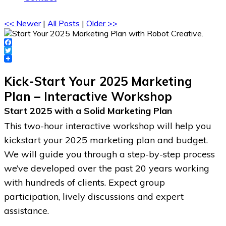
<< Newer
|
All Posts
|
Older >>
Facebook
Twitter
Kick-Start Your 2025 Marketing
Plan – Interactive Workshop
Start 2025 with a Solid Marketing Plan
This two-hour interactive workshop will help you
kickstart your 2025 marketing plan and budget.
We will guide you through a step-by-step process
we’ve developed over the past 20 years working
with hundreds of clients. Expect group
participation, lively discussions and expert
assistance.