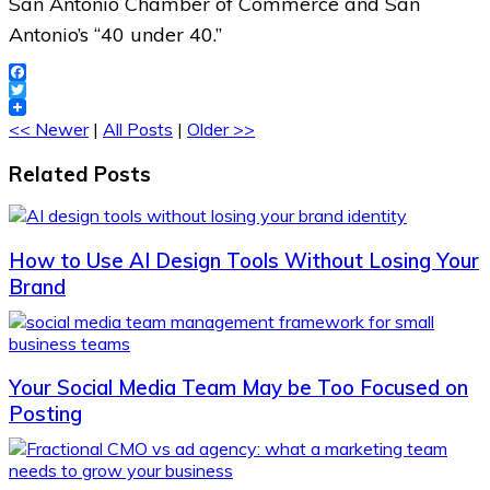
San Antonio Chamber of Commerce and San
Antonio’s “40 under 40.”
Facebook
Twitter
<< Newer
|
All Posts
|
Older >>
Related Posts
How to Use AI Design Tools Without Losing Your
Brand
Your Social Media Team May be Too Focused on
Posting